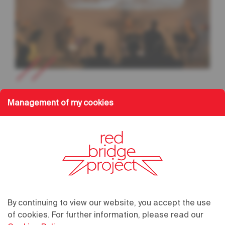
O Sentimental Machine
Management of my cookies
François Sarhan
By continuing to view our website, you accept the use
of cookies. For further information, please read our